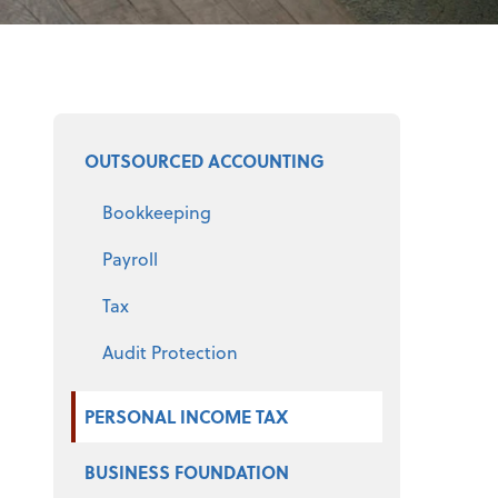
Select a product
OUTSOURCED ACCOUNTING
Bookkeeping
Payroll
Tax
Audit Protection
PERSONAL INCOME TAX
BUSINESS FOUNDATION