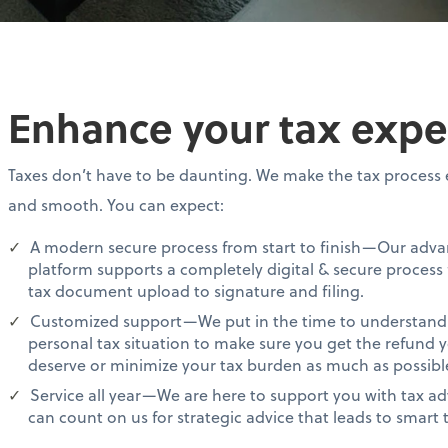
Enhance your tax expe
Taxes don’t have to be daunting. We make the tax process 
and smooth. You can expect:
A modern secure process from start to finish—Our adv
platform supports a completely digital & secure process
tax document upload to signature and filing.
Customized support—We put in the time to understand
personal tax situation to make sure you get the refund 
deserve or minimize your tax burden as much as possibl
Service all year—We are here to support you with tax ad
can count on us for strategic advice that leads to smart t