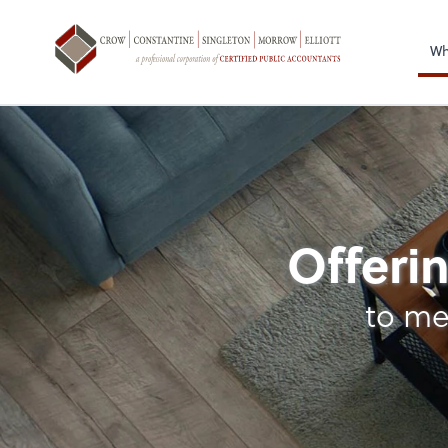
Sel
righ
Wh
Personal Income Ta
Offerin
to me