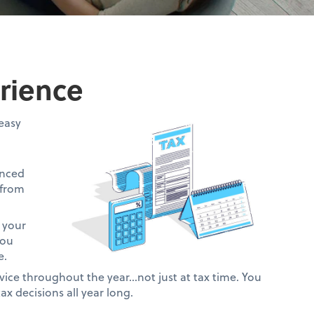
rience
easy
anced
 from
 your
you
e.
vice throughout the year…not just at tax time. You
ax decisions all year long.